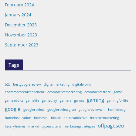
February 2024
January 2024
December 2023
November 2023
September 2023
Tags
b2c
bestgooglereview
digitalmarketing
digitalworld
ecommerceentrepreneur
ecommercemarketing
ecommercestore
game
gaming
gameaddict
gamelife
gameplay
gamers
games
gamingforlife
google
googlereview
googlereviewgrab
googlereviewwill
homedesign
homeinspiration
homesell
house
houseaddictive
internetmarketing
offpageseo
luxaryhomes
marketingconsultant
marketingstrategies