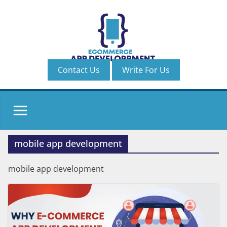
Skip
to
content
Contact Us
Write For Us
mobile app development
mobile app development