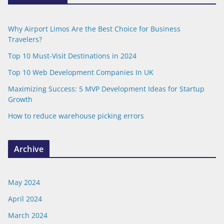
Why Airport Limos Are the Best Choice for Business
Travelers?
Top 10 Must-Visit Destinations in 2024
Top 10 Web Development Companies In UK
Maximizing Success: 5 MVP Development Ideas for Startup
Growth
How to reduce warehouse picking errors
Archive
May 2024
April 2024
March 2024