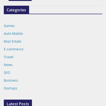
Categories
Games
Auto Mobile
Real Estate
E-commerce
Travel
News
SEO
Business
Startups
Latest Posts