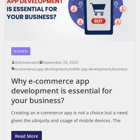
BUSINESS
Administrator
September 20, 2023
ecommerce
,
app development
,
mobile app development
,
business
Why e-commerce app
development is essential for
your business?
Creating an e-commerce app is not a choice but a need,
given the ubiquity and usage of mobile devices. The
Read More