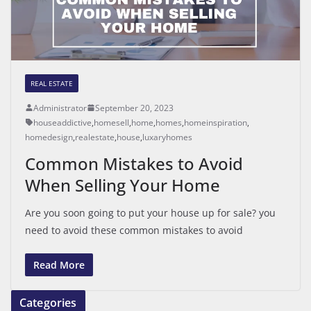
REAL ESTATE
Administrator
September 20, 2023
houseaddictive
,
homesell
,
home
,
homes
,
homeinspiration
,
homedesign
,
realestate
,
house
,
luxaryhomes
Common Mistakes to Avoid
When Selling Your Home
Are you soon going to put your house up for sale? you
need to avoid these common mistakes to avoid
Read More
Categories