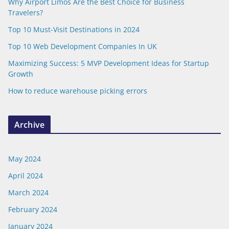
Why Airport Limos Are the Best Choice for Business
Travelers?
Top 10 Must-Visit Destinations in 2024
Top 10 Web Development Companies In UK
Maximizing Success: 5 MVP Development Ideas for Startup
Growth
How to reduce warehouse picking errors
Archive
May 2024
April 2024
March 2024
February 2024
January 2024