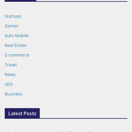
Startups
Games
Auto Mobile
Real Estate
E-commerce
Travel
News
SEO
Business
Latest Posts