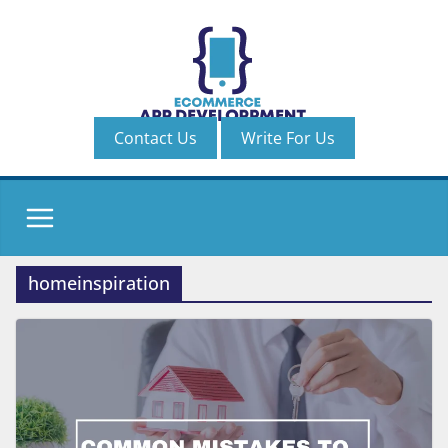
Skip
to
content
Contact Us
Write For Us
homeinspiration