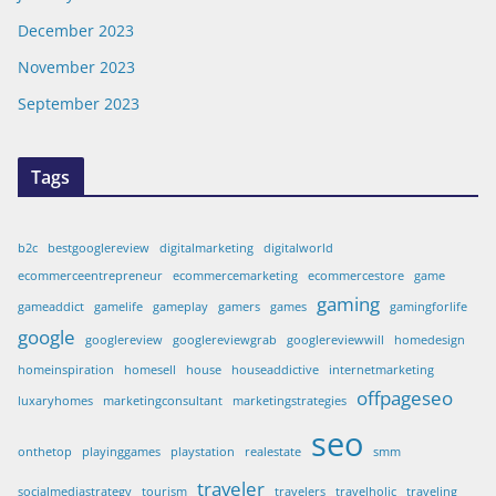
December 2023
November 2023
September 2023
Tags
b2c
bestgooglereview
digitalmarketing
digitalworld
ecommerceentrepreneur
ecommercemarketing
ecommercestore
game
gaming
gameaddict
gamelife
gameplay
gamers
games
gamingforlife
google
googlereview
googlereviewgrab
googlereviewwill
homedesign
homeinspiration
homesell
house
houseaddictive
internetmarketing
offpageseo
luxaryhomes
marketingconsultant
marketingstrategies
seo
onthetop
playinggames
playstation
realestate
smm
traveler
socialmediastrategy
tourism
travelers
travelholic
traveling