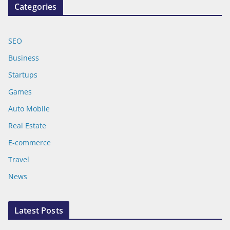
Categories
SEO
Business
Startups
Games
Auto Mobile
Real Estate
E-commerce
Travel
News
Latest Posts