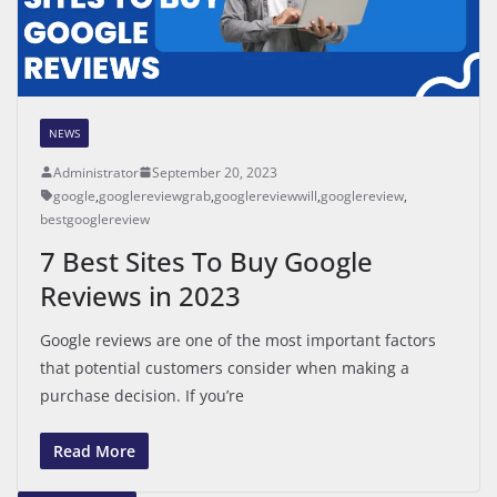
NEWS
Administrator
September 20, 2023
google
,
googlereviewgrab
,
googlereviewwill
,
googlereview
,
bestgooglereview
7 Best Sites To Buy Google
Reviews in 2023
Google reviews are one of the most important factors
that potential customers consider when making a
purchase decision. If you’re
Read More