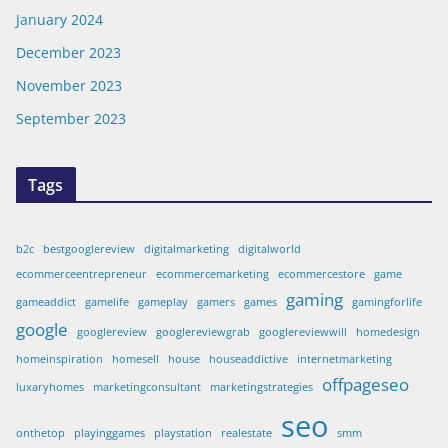
January 2024
December 2023
November 2023
September 2023
Tags
b2c
bestgooglereview
digitalmarketing
digitalworld
ecommerceentrepreneur
ecommercemarketing
ecommercestore
game
gaming
gameaddict
gamelife
gameplay
gamers
games
gamingforlife
google
googlereview
googlereviewgrab
googlereviewwill
homedesign
homeinspiration
homesell
house
houseaddictive
internetmarketing
offpageseo
luxaryhomes
marketingconsultant
marketingstrategies
seo
onthetop
playinggames
playstation
realestate
smm