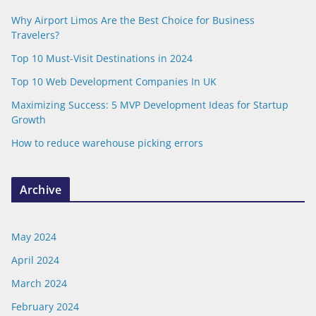
Why Airport Limos Are the Best Choice for Business
Travelers?
Top 10 Must-Visit Destinations in 2024
Top 10 Web Development Companies In UK
Maximizing Success: 5 MVP Development Ideas for Startup
Growth
How to reduce warehouse picking errors
Archive
May 2024
April 2024
March 2024
February 2024